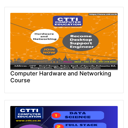
Computer Hardware and Networking
Course