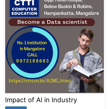
Impact of AI in Industry