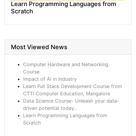
Learn Programming Languages from
Scratch
Most Viewed News
Computer Hardware and Networking
Course
Impact of AI in Industry
Learn Full Stack Development Course from
CTTI Computer Education, Mangalore
Data Science Course- Unleash your data-
driven potential today..
Learn Programming Languages from
Scratch