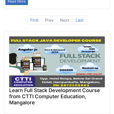
Read More
First
Prev
Next
Last
Learn Full Stack Development Course
from CTTI Computer Education,
Mangalore