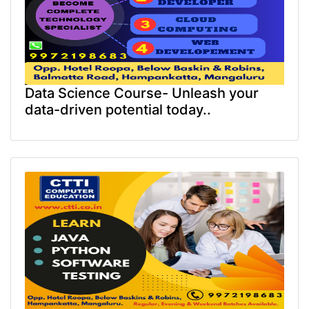
Data Science Course- Unleash your
data-driven potential today..