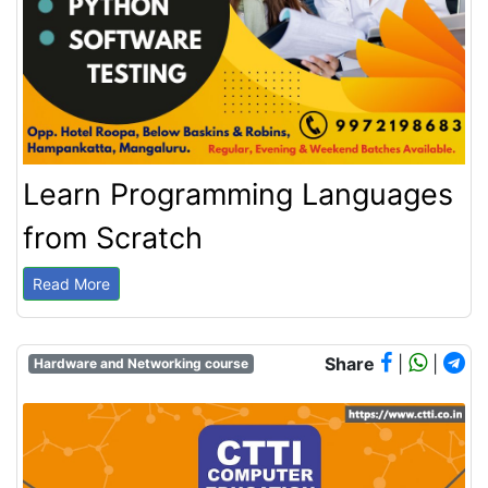
Learn Programming Languages
from Scratch
Read More
Share
|
|
Hardware and Networking course