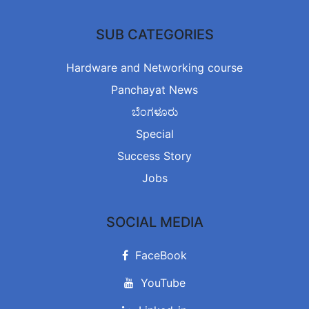
SUB CATEGORIES
Hardware and Networking course
Panchayat News
ಬೆಂಗಳೂರು
Special
Success Story
Jobs
SOCIAL MEDIA
FaceBook
YouTube