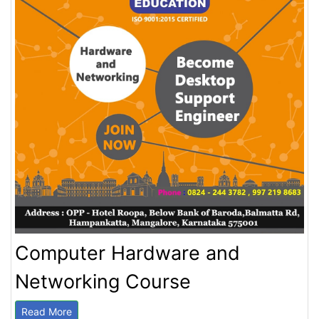
Computer Hardware and
Networking Course
Read More