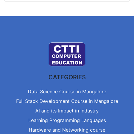
CATEGORIES
Data Science Course in Mangalore
Full Stack Development Course in Mangalore
AI and its Impact in Industry
Learning Programming Languages
Hardware and Networking course