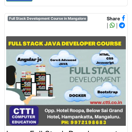
Share
Full Stack Development Course in Mangalore
|
|