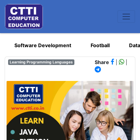
Software Development
Football
Data
Share
|
|
Learning Programming Languages