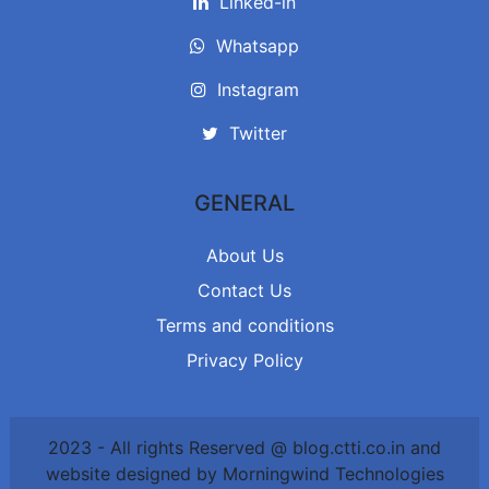
Linked-in
Whatsapp
Instagram
Twitter
GENERAL
About Us
Contact Us
Terms and conditions
Privacy Policy
2023 - All rights Reserved @ blog.ctti.co.in and
website designed by Morningwind Technologies