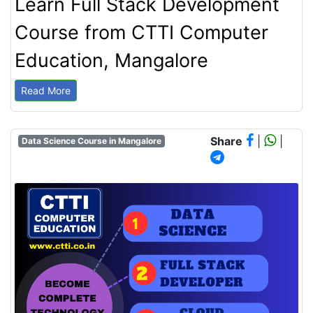
Learn Full Stack Development
Course from CTTI Computer
Education, Mangalore
Read More
Share
|
|
Data Science Course in Mangalore