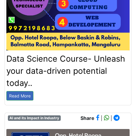
Data Science Course- Unleash
your data-driven potential
today..
Read More
Share
|
|
AI and its Impact in Industry